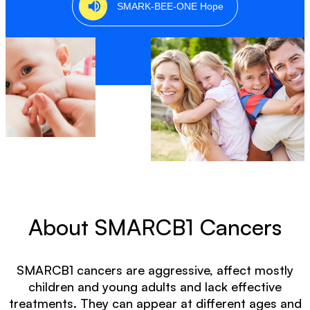
SMARK-BEE-ONE Hope
Skip to content
About SMARCB1 Cancers
SMARCB1 cancers are aggressive, affect mostly
children and young adults and lack effective
treatments. They can appear at different ages and