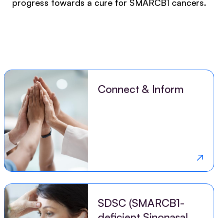
progress towards a cure for SMARCB1 cancers.
Connect & Inform
SDSC (SMARCB1-
deficient Sinonasal