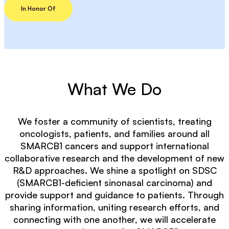
In Honor Of
What We Do
We foster a community of scientists, treating
oncologists, patients, and families around all
SMARCB1 cancers and support international
collaborative research and the development of new
R&D approaches. We shine a spotlight on SDSC
(SMARCB1-deficient sinonasal carcinoma) and
provide support and guidance to patients. Through
sharing information, uniting research efforts, and
connecting with one another, we will accelerate