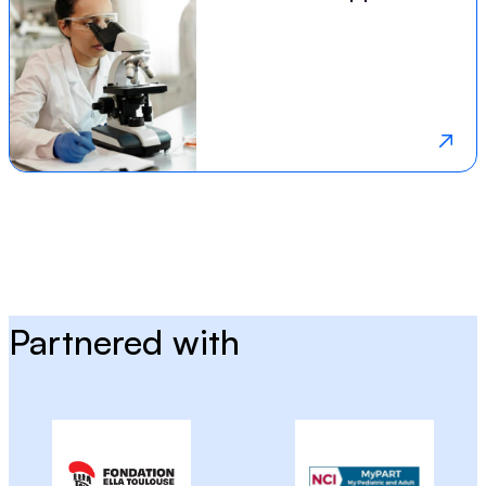
Partnered with