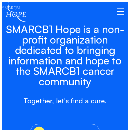
Open
SMARCB1 Hope is a non-
profit organization
dedicated to bringing
information and hope to
the SMARCB1 cancer
community
Together, let's find a cure.