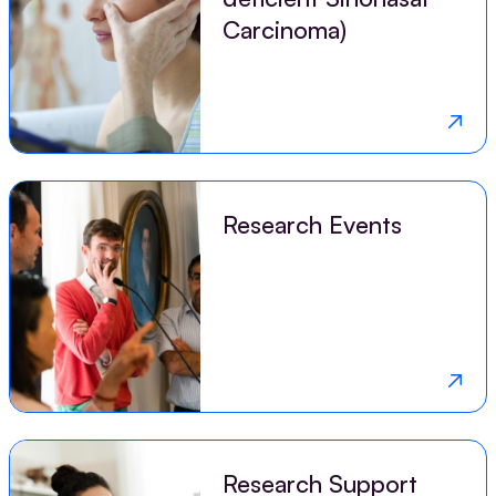
Carcinoma)
Research Events
Research Support