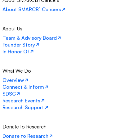
About SMARCB1 Cancers
About Us
Team & Advisory Board
Founder Story
In Honor Of
What We Do
Overview
Connect & Inform
SDSC
Research Events
Research Support
Donate to Research
Donate to Research