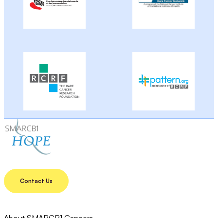
Contact Us
About SMARCB1 Cancers