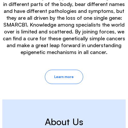
in different parts of the body, bear different names
and have different pathologies and symptoms, but
they are all driven by the loss of one single gene:
SMARCB1. Knowledge among specialists the world
over is limited and scattered. By joining forces, we
can find a cure for these genetically simple cancers
and make a great leap forward in understanding
epigenetic mechanisms in all cancer.
Learn more
About Us