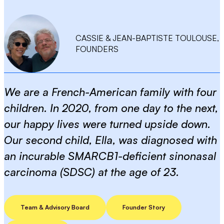
CASSIE & JEAN-BAPTISTE TOULOUSE,
FOUNDERS
We are a French-American family with four
children. In 2020, from one day to the next,
our happy lives were turned upside down.
Our second child, Ella, was diagnosed with
an incurable SMARCB1-deficient sinonasal
carcinoma (SDSC) at the age of 23.
Team & Advisory Board
Founder Story